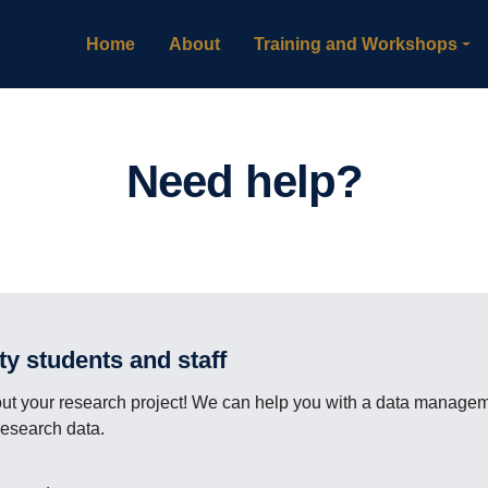
Home
About
Training and Workshops
Need help?
lty students and staff
 your research project! We can help you with a data managemen
research data.