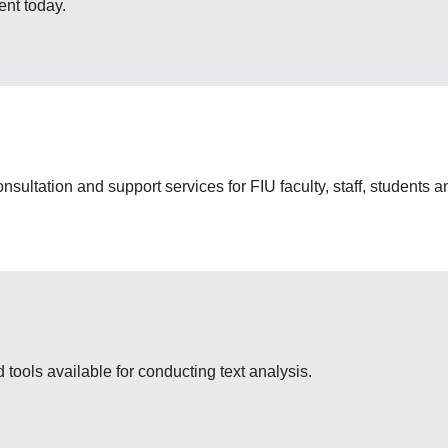
nt today.
nsultation and support services for FIU faculty, staff, students
 tools available for conducting text analysis.