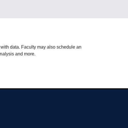
g with data. Faculty may also schedule an
 analysis and more.