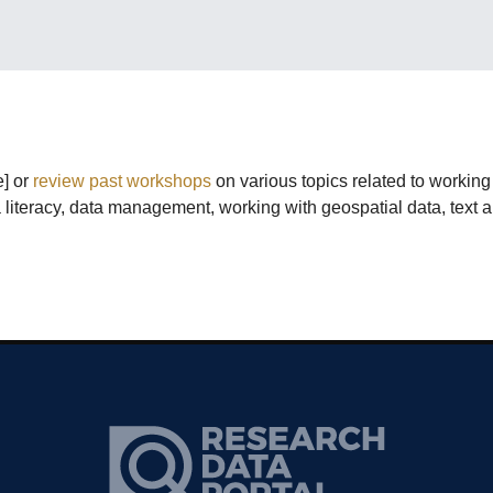
e] or
review past workshops
on various topics related to workin
ata literacy, data management, working with geospatial data, text