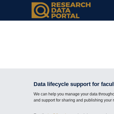
Data lifecycle support for facu
We can help you manage your data throughout
and support for sharing and publishing your 