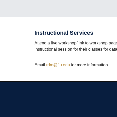
Instructional Services
Attend a live workshop[link to workshop pag
instructional session for their classes for d
Email
rdm@fiu.edu
for more information.