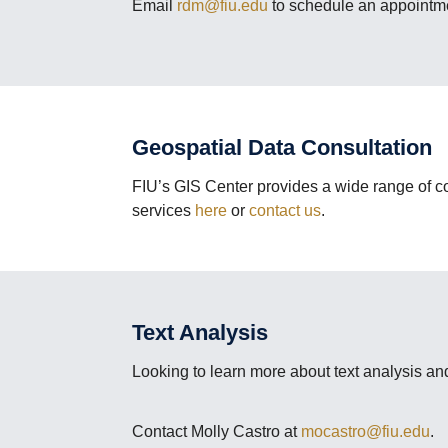
Email
rdm@fiu.edu
to schedule an appointme
Geospatial Data Consultation
FIU’s GIS Center provides a wide range of co
services
here
or
contact us
.
Text Analysis
Looking to learn more about text analysis and
Contact Molly Castro at
mocastro@fiu.edu
.