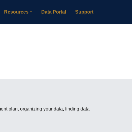
Resources
Data Portal
Support
t plan, organizing your data, finding data