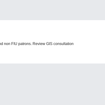
 and non FIU patrons. Review GIS consultation